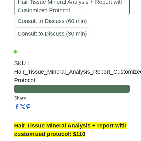
Hair Tissue Mineral Analysis + Report with
Customized Protocol
Consult to Discuss (60 min)
Consult to Discuss (30 min)
SKU
:
Hair_Tissue_Mineral_Analysis_Report_Customize
Protocol
Share
Hair Tissue Mineral Analysis + report with
customized protocol: $110