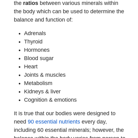
the
ratios
between various minerals within
the body which can be used to determine the
balance and function of:
Adrenals
Thyroid
Hormones
Blood sugar
Heart
Joints & muscles
Metabolism
Kidneys & liver
Cognition & emotions
It is true that our bodies were designed to
need
90 essential nutrients
every day,
including 60 essential minerals; however, the