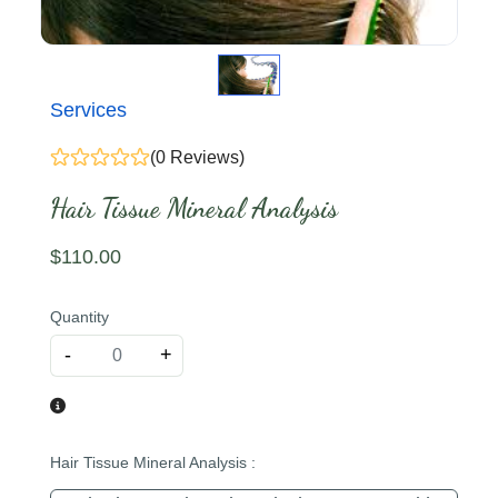
Services
(0 Reviews)
Hair Tissue Mineral Analysis
$
110
.00
Quantity
-
+
Hair Tissue Mineral Analysis
: