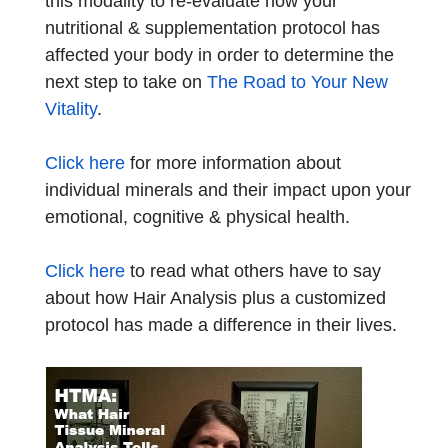
this modality to re-evaluate how your
nutritional & supplementation protocol has
affected your body in order to determine the
next step to take on
The Road to Your New
Vitality
.
Click here
for more information about
individual minerals and their impact upon your
emotional, cognitive & physical health.
Click here
to read what others have to say
about how Hair Analysis plus a customized
protocol has made a difference in their lives.