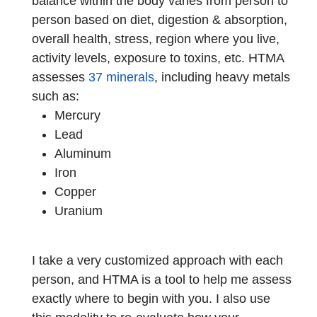
balance within the body varies from person to
person based on diet, digestion & absorption,
overall health, stress, region where you live,
activity levels, exposure to toxins, etc. HTMA
assesses
37 minerals
, including heavy metals
such as:
Mercury
Lead
Aluminum
Iron
Copper
Uranium
I take a very customized approach with each
person, and HTMA is a tool to help me assess
exactly where to begin with you. I also use