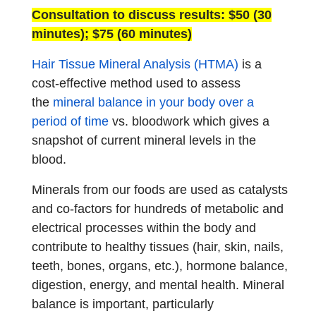
Consultation to discuss results: $50 (30
minutes); $75 (60 minutes)
Hair Tissue Mineral Analysis (HTMA)
is a
cost-effective method used to assess
the
mineral balance in your body over a
period of time
vs. bloodwork which gives a
snapshot of current mineral levels in the
blood.
Minerals from our foods are used as catalysts
and co-factors for hundreds of metabolic and
electrical processes within the body and
contribute to healthy tissues (hair, skin, nails,
teeth, bones, organs, etc.), hormone balance,
digestion, energy, and mental health. Mineral
balance is important, particularly