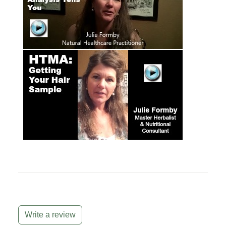
Write a review