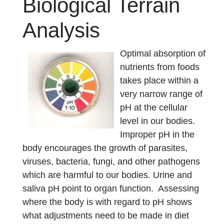
Biological Terrain
Analysis
Optimal absorption of
nutrients from foods
takes place within a
very narrow range of
pH at the cellular
level in our bodies.
Improper pH in the
body encourages the growth of parasites,
viruses, bacteria, fungi, and other pathogens
which are harmful to our bodies. Urine and
saliva pH point to organ function. Assessing
where the body is with regard to pH shows
what adjustments need to be made in diet