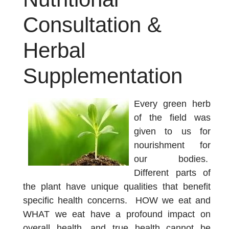
Consultation &
Herbal
Supplementation
Every green herb
of the field was
given to us for
nourishment for
our bodies.
Different parts of
the plant have unique qualities that benefit
specific health concerns. HOW we eat and
WHAT we eat have a profound impact on
overall health, and true health cannot be