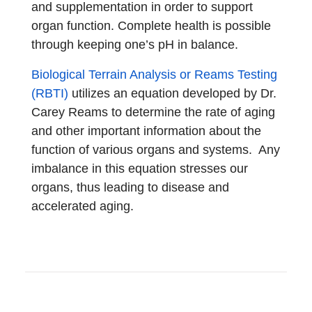
and supplementation in order to support
organ function. Complete health is possible
through keeping one’s pH in balance.
Biological Terrain Analysis or Reams Testing
(RBTI)
utilizes an equation developed by Dr.
Carey Reams to determine the rate of aging
and other important information about the
function of various organs and systems. Any
imbalance in this equation stresses our
organs, thus leading to disease and
accelerated aging.