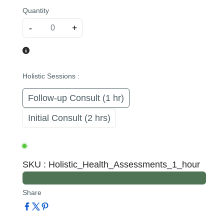
Quantity
-
+
Holistic Sessions
:
Follow-up Consult (1 hr)
Initial Consult (2 hrs)
SKU
:
Holistic_Health_Assessments_1_hour
Share