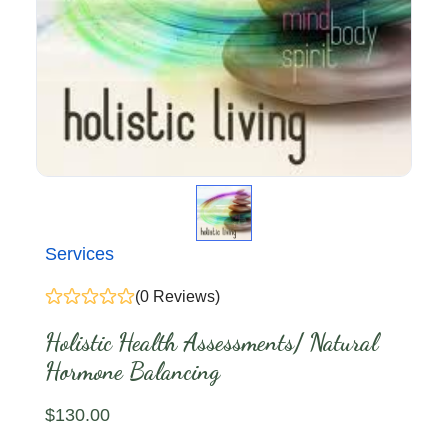
Services
(0 Reviews)
Holistic Health Assessments/ Natural
Hormone Balancing
$
130
.00