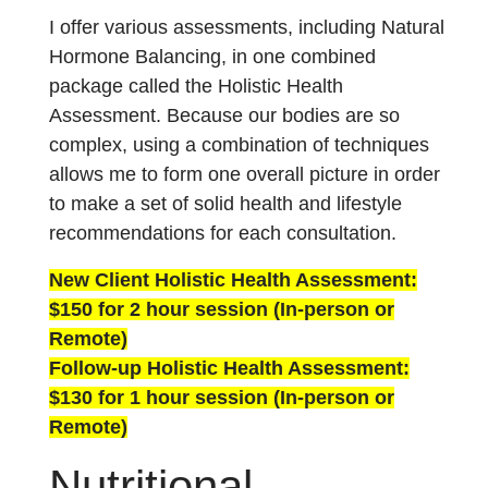
I offer various assessments, including Natural
Hormone Balancing, in one combined
package called the Holistic Health
Assessment. Because our bodies are so
complex, using a combination of techniques
allows me to form one overall picture in order
to make a set of solid health and lifestyle
recommendations for each consultation.
New Client Holistic Health Assessment:
$150 for 2 hour session (In-person or
Remote)
Follow-up Holistic Health Assessment:
$130 for 1 hour session (In-person or
Remote)
Nutritional