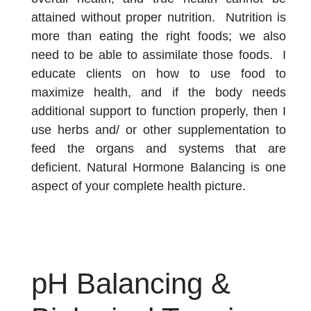
attained without proper nutrition. Nutrition is
more than eating the right foods; we also
need to be able to assimilate those foods. I
educate clients on how to use food to
maximize health, and if the body needs
additional support to function properly, then I
use herbs and/ or other supplementation to
feed the organs and systems that are
deficient. Natural Hormone Balancing is one
aspect of your complete health picture.
pH Balancing &