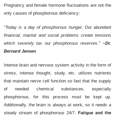
Pregnancy and female hormone fluctuations are not the
only causes of phosphorous deficiency:
“Today is a day of phosphorous hunger. Our abundant
financial, marital and social problems create tensions
which severely tax our phosphorous reserves.”
~Dr.
Bernard Jensen
Intense brain and nervous system activity in the form of
stress, intense thought, study, etc. utilizes nutrients
that maintain nerve cell function so fast that the supply
of needed chemical substances, especially
phosphorous, for this process must be kept up.
Additionally, the brain is always at work, so it needs a
steady stream of phosphorous 24/7.
Fatigue and the