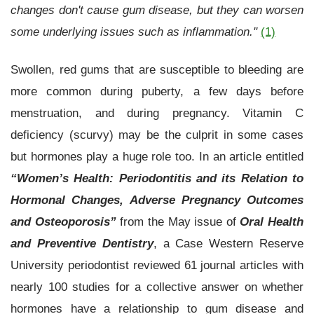
changes don't cause gum disease, but they can worsen
some underlying issues such as inflammation."
(1)
Swollen, red gums that are susceptible to bleeding are
more common during puberty, a few days before
menstruation, and during pregnancy. Vitamin C
deficiency (scurvy) may be the culprit in some cases
but hormones play a huge role too. In an article entitled
“Women’s Health: Periodontitis and its Relation to
Hormonal Changes, Adverse Pregnancy Outcomes
and Osteoporosis”
from the May issue of
Oral Health
and Preventive Dentistry
, a Case Western Reserve
University periodontist reviewed 61 journal articles with
nearly 100 studies for a collective answer on whether
hormones have a relationship to gum disease and