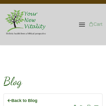
Cart
Blog
Back to Blog