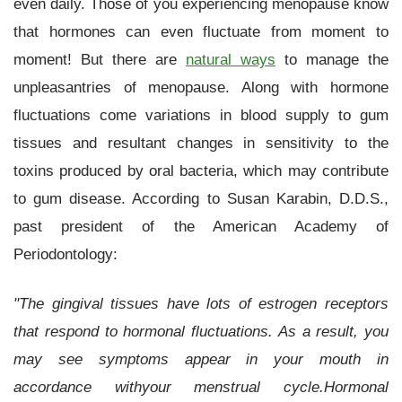
even daily. Those of you experiencing menopause know
that hormones can even fluctuate from moment to
moment! But there are
natural ways
to manage the
unpleasantries of menopause. Along with hormone
fluctuations come variations in blood supply to gum
tissues and resultant changes in sensitivity to the
toxins produced by oral bacteria, which may contribute
to gum disease. According to Susan Karabin, D.D.S.,
past president of the American Academy of
Periodontology:
"The gingival tissues have lots of estrogen receptors
that respond to hormonal fluctuations. As a result, you
may see symptoms appear in your mouth in
accordance withyour menstrual cycle.Hormonal