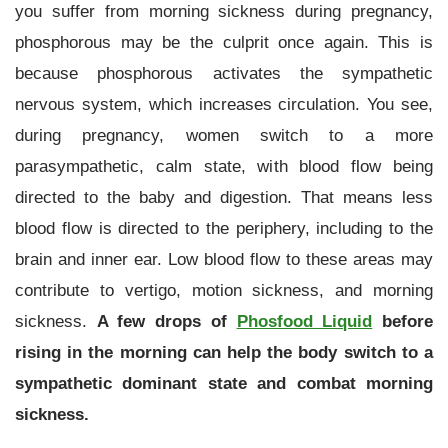
you suffer from morning sickness during pregnancy,
phosphorous may be the culprit once again. This is
because phosphorous activates the sympathetic
nervous system, which increases circulation. You see,
during pregnancy, women switch to a more
parasympathetic, calm state, with blood flow being
directed to the baby and digestion. That means less
blood flow is directed to the periphery, including to the
brain and inner ear. Low blood flow to these areas may
contribute to vertigo, motion sickness, and morning
sickness.
A few drops of
Phosfood Liquid
before
rising in the morning can help the body switch to a
sympathetic dominant state and combat morning
sickness.