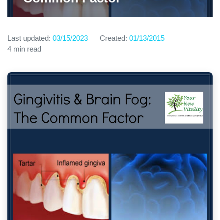
Last updated:
03/15/2023
Created:
01/13/2015
4 min read