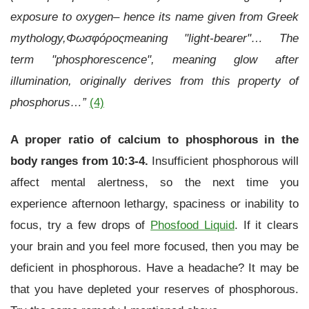
exposure to oxygen– hence its name given from Greek
mythology,Φωσφόροςmeaning "light-bearer"… The
term "phosphorescence", meaning glow after
illumination, originally derives from this property of
phosphorus…”
(4)
A proper ratio of calcium to phosphorous in the
body ranges from 10:3-4.
Insufficient phosphorous will
affect mental alertness, so the next time you
experience afternoon lethargy, spaciness or inability to
focus, try a few drops of
Phosfood Liquid
. If it clears
your brain and you feel more focused, then you may be
deficient in phosphorous. Have a headache? It may be
that you have depleted your reserves of phosphorous.