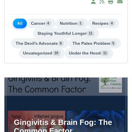
All
Cancer
Nutrition
Recipes
4
1
4
Staying Youthful Longer
11
The Devil's Advocate
The Paleo Problem
6
5
Uncategorized
Under the Hood
30
11
Gingivitis & Brain Fog: The
Common Factor