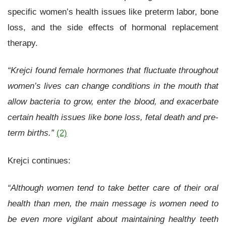
specific women’s health issues like preterm labor, bone
loss, and the side effects of hormonal replacement
therapy.
“Krejci found female hormones that fluctuate throughout
women’s lives can change conditions in the mouth that
allow bacteria to grow, enter the blood, and exacerbate
certain health issues like bone loss, fetal death and pre-
term births.”
(2)
Krejci continues:
“Although women tend to take better care of their oral
health than men, the main message is women need to
be even more vigilant about maintaining healthy teeth