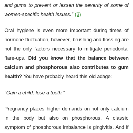
and gums to prevent or lessen the severity of some of
women-specific health issues.”
(3)
Oral hygiene is even more important during times of
hormone fluctuation, however, brushing and flossing are
not the only factors necessary to mitigate periodontal
flare-ups.
Did you know that the balance between
calcium and phosphorous also contributes to gum
health?
You have probably heard this old adage:
“Gain a child, lose a tooth.”
Pregnancy places higher demands on not only calcium
in the body but also on phosphorous. A classic
symptom of phosphorous imbalance is gingivitis. And if