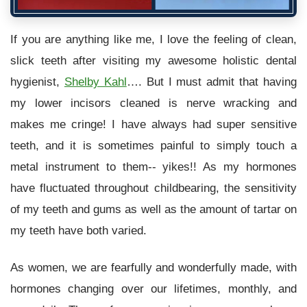
If you are anything like me, I love the feeling of clean,
slick teeth after visiting my awesome holistic dental
hygienist,
Shelby Kahl
…. But I must admit that having
my lower incisors cleaned is nerve wracking and
makes me cringe! I have always had super sensitive
teeth, and it is sometimes painful to simply touch a
metal instrument to them-- yikes!! As my hormones
have fluctuated throughout childbearing, the sensitivity
of my teeth and gums as well as the amount of tartar on
my teeth have both varied.
As women, we are fearfully and wonderfully made, with
hormones changing over our lifetimes, monthly, and