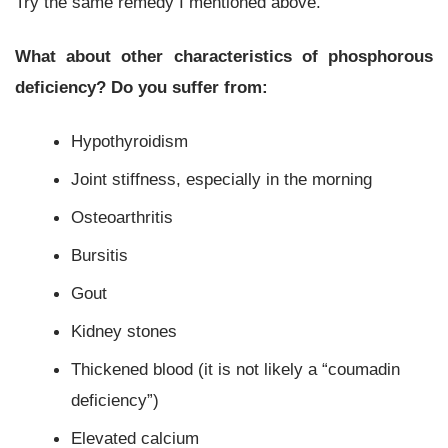
Try the same remedy I mentioned above.
What about other characteristics of phosphorous
deficiency? Do you suffer from:
Hypothyroidism
Joint stiffness, especially in the morning
Osteoarthritis
Bursitis
Gout
Kidney stones
Thickened blood (it is not likely a “coumadin
deficiency”)
Elevated calcium