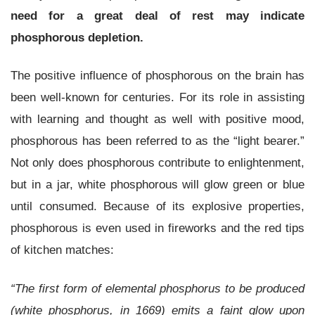
need for a great deal of rest may indicate
phosphorous depletion.
The positive influence of phosphorous on the brain has
been well-known for centuries. For its role in assisting
with learning and thought as well with positive mood,
phosphorous has been referred to as the “light bearer.”
Not only does phosphorous contribute to enlightenment,
but in a jar, white phosphorous will glow green or blue
until consumed. Because of its explosive properties,
phosphorous is even used in fireworks and the red tips
of kitchen matches:
“The first form of elemental phosphorus to be produced
(white phosphorus, in 1669) emits a faint glow upon