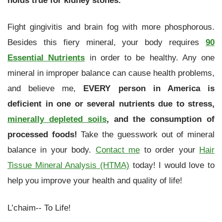
Fight gingivitis and brain fog with more phosphorous.
Besides this fiery mineral, your body requires
90
Essential Nutrients
in order to be healthy. Any one
mineral in improper balance can cause health problems,
and believe me,
EVERY person in America is
deficient in one or several nutrients due to stress,
minerally depleted soils
, and the consumption of
processed foods!
Take the guesswork out of mineral
balance in your body.
Contact me
to order your
Hair
Tissue Mineral Analysis (HTMA)
today! I would love to
help you improve your health and quality of life!
L’chaim-- To Life!