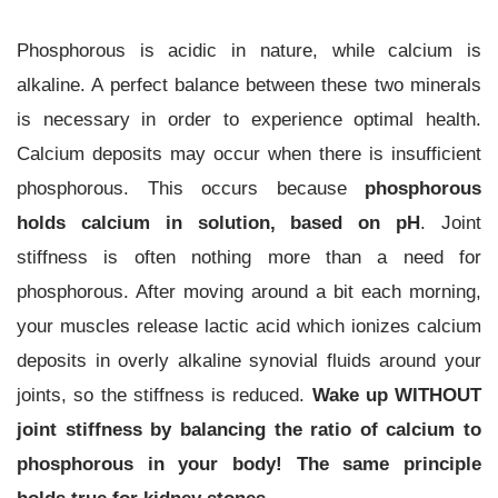
Phosphorous is acidic in nature, while calcium is
alkaline. A perfect balance between these two minerals
is necessary in order to experience optimal health.
Calcium deposits may occur when there is insufficient
phosphorous. This occurs because
phosphorous
holds calcium in solution, based on pH
. Joint
stiffness is often nothing more than a need for
phosphorous. After moving around a bit each morning,
your muscles release lactic acid which ionizes calcium
deposits in overly alkaline synovial fluids around your
joints, so the stiffness is reduced.
Wake up WITHOUT
joint stiffness by balancing the ratio of calcium to
phosphorous in your body! The same principle
holds true for kidney stones.