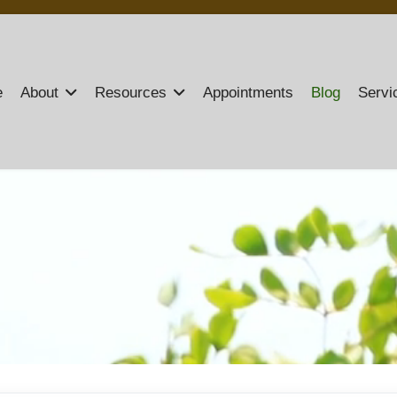
e
About
Resources
Appointments
Blog
Servi