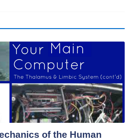
echanics of the Human