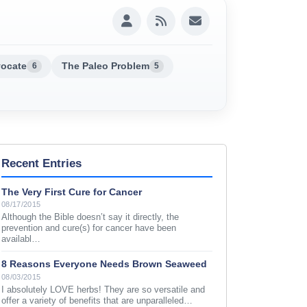
vocate
The Paleo Problem
6
5
Recent Entries
The Very First Cure for Cancer
08/17/2015
Although the Bible doesn’t say it directly, the
prevention and cure(s) for cancer have been
availabl…
8 Reasons Everyone Needs Brown Seaweed
08/03/2015
I absolutely LOVE herbs! They are so versatile and
offer a variety of benefits that are unparalleled…