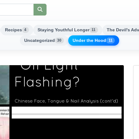
Recipes
Staying Youthful Longer
The Devil's Ad
4
11
Uncategorized
Under the Hood
30
11