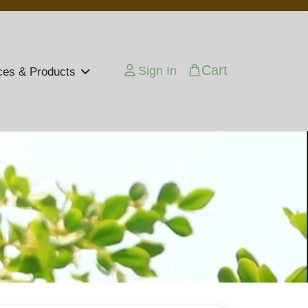
Cart
Sign In
ces & Products