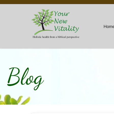
Hom
Blog