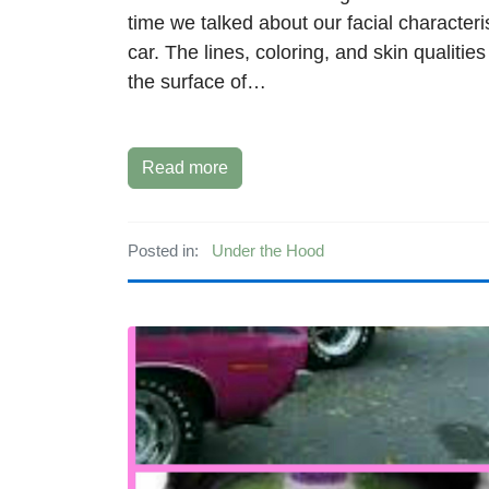
time we talked about our facial characteri
car. The lines, coloring, and skin qualitie
the surface of…
Read more
Posted in:
Under the Hood