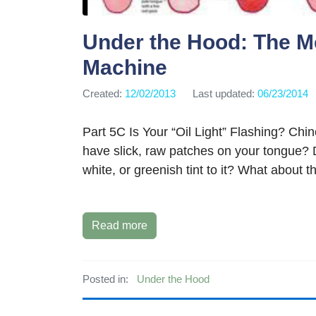
Under the Hood: The M
Machine
Created:
12/02/2013
Last updated:
06/23/2014
Part 5C Is Your “Oil Light” Flashing? Chi
have slick, raw patches on your tongue? 
white, or greenish tint to it? What about th
Read more
Posted in:
Under the Hood