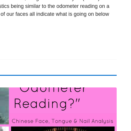
stics being similar to the odometer reading on a
s of our faces all indicate what is going on below