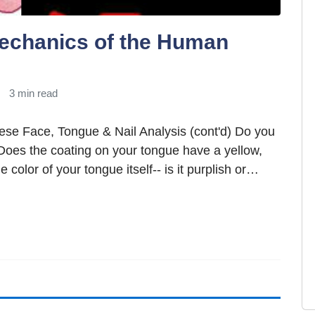
echanics of the Human
3 min read
nese Face, Tongue & Nail Analysis (cont'd) Do you
Does the coating on your tongue have a yellow,
e color of your tongue itself-- is it purplish or…