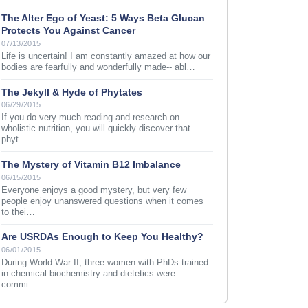
The Alter Ego of Yeast: 5 Ways Beta Glucan
Protects You Against Cancer
07/13/2015
Life is uncertain! I am constantly amazed at how our
bodies are fearfully and wonderfully made-- abl…
The Jekyll & Hyde of Phytates
06/29/2015
If you do very much reading and research on
wholistic nutrition, you will quickly discover that
phyt…
The Mystery of Vitamin B12 Imbalance
06/15/2015
Everyone enjoys a good mystery, but very few
people enjoy unanswered questions when it comes
to thei…
Are USRDAs Enough to Keep You Healthy?
06/01/2015
During World War II, three women with PhDs trained
in chemical biochemistry and dietetics were
commi…