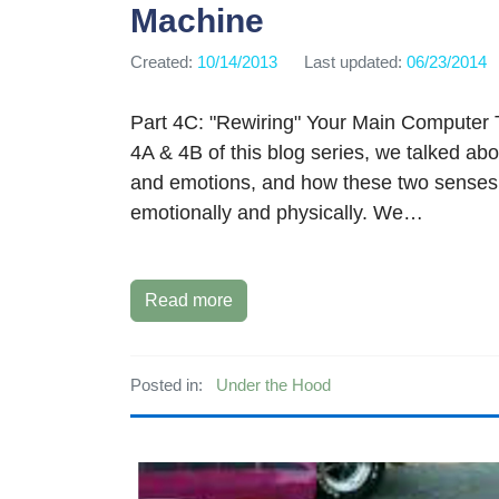
Machine
Created:
10/14/2013
Last updated:
06/23/2014
Part 4C: "Rewiring" Your Main Computer 
4A & 4B of this blog series, we talked ab
and emotions, and how these two senses
emotionally and physically. We…
Read more
Posted in:
Under the Hood