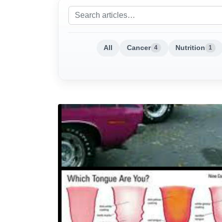
All
Cancer
Nutrition
4
1