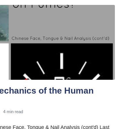
echanics of the Human
4 min read
ese Face, Tongue & Nail Analysis (cont'd) Last