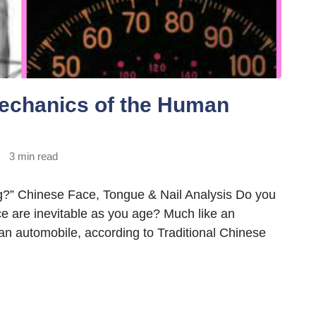
echanics of the Human
3 min read
g?” Chinese Face, Tongue & Nail Analysis Do you
ace are inevitable as you age? Much like an
an automobile, according to Traditional Chinese