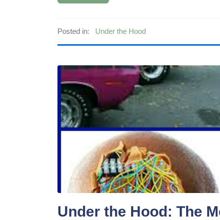
Posted in:
Under the Hood
Under the Hood: The M