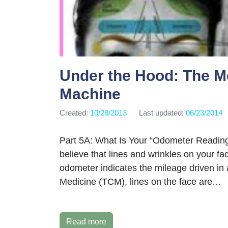
Under the Hood: The M
Machine
Created:
10/28/2013
Last updated:
06/23/2014
Part 5A: What Is Your “Odometer Readin
believe that lines and wrinkles on your f
odometer indicates the mileage driven in 
Medicine (TCM), lines on the face are…
Read more