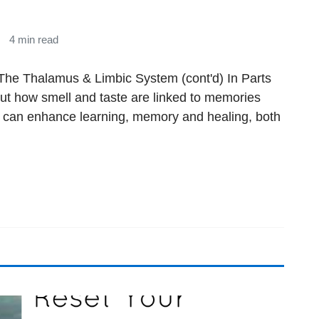
4 min read
The Thalamus & Limbic System (cont'd) In Parts
out how smell and taste are linked to memories
 can enhance learning, memory and healing, both