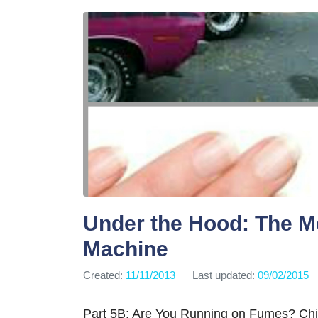
Under the Hood: The M
Machine
Created:
11/11/2013
Last updated:
09/02/2015
Part 5B: Are You Running on Fumes? Chin