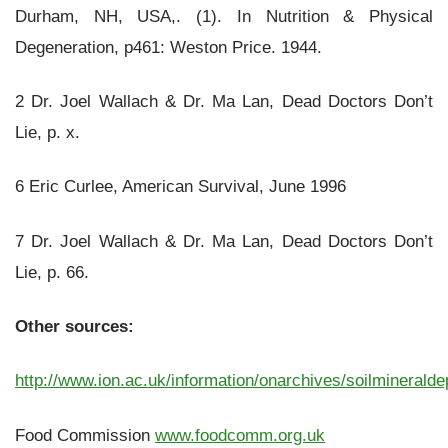
Durham, NH, USA,. (1). In Nutrition & Physical
Degeneration, p461: Weston Price. 1944.
2 Dr. Joel Wallach & Dr. Ma Lan, Dead Doctors Don’t
Lie, p. x.
6 Eric Curlee, American Survival, June 1996
7 Dr. Joel Wallach & Dr. Ma Lan, Dead Doctors Don’t
Lie, p. 66.
Other sources:
http://www.ion.ac.uk/information/onarchives/soilmineralde
Food Commission
www.foodcomm.org.uk