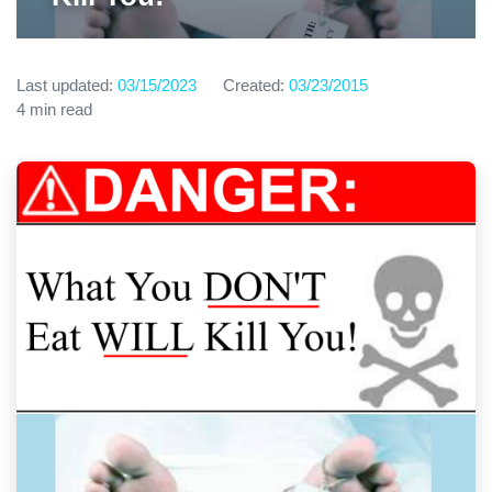
Last updated:
03/15/2023
Created:
03/23/2015
4 min read