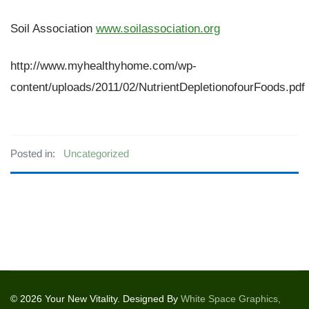
Soil Association
www.soilassociation.org
http://www.myhealthyhome.com/wp-
content/uploads/2011/02/NutrientDepletionofourFoods.pdf
Posted in:
Uncategorized
© 2026 Your New Vitality. Designed By
White Space Graphics,