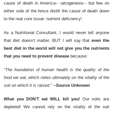
cause of death in America-- iatrogenesis-- but few on
either side of the fence distill the cause of death down
to the real core issue: nutrient deficiency!
As a Nutritional Consultant, I would never tell anyone
that diet doesn’t matter, BUT I will say that
even the
best diet in the world will not give you the nutrients
that you need to prevent disease
because:
“The foundation of human health is the quality of the
food we eat, which relies ultimately on the vitality of the
soil on which it is raised.”
~Source Unknown
What you DON'T eat WILL kill you!
Our soils are
depleted! We cannot rely on the vitality of the soil