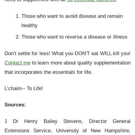
Those who want to avoid disease and remain
healthy
Those who want to reverse a disease or illness
Don’t settle for less! What you DON'T eat WILL kill you!
Contact me
to learn more about quality supplementation
that incorporates the essentials for life.
L’chaim-- To Life!
Sources:
1 Dr Henry Bailey Stevens, Director General
Extensions Service, University of New Hampshire,