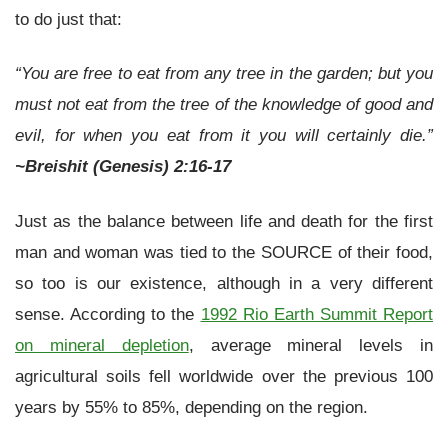
to do just that:
“You are free to eat from any tree in the garden; but you
must not eat from the tree of the knowledge of good and
evil, for when you eat from it you will certainly die.”
~Breishit (Genesis) 2:16-17
Just as the balance between life and death for the first
man and woman was tied to the SOURCE of their food,
so too is our existence, although in a very different
sense. According to the
1992 Rio Earth Summit Report
on mineral depletion
, average mineral levels in
agricultural soils fell worldwide over the previous 100
years by 55% to 85%, depending on the region.