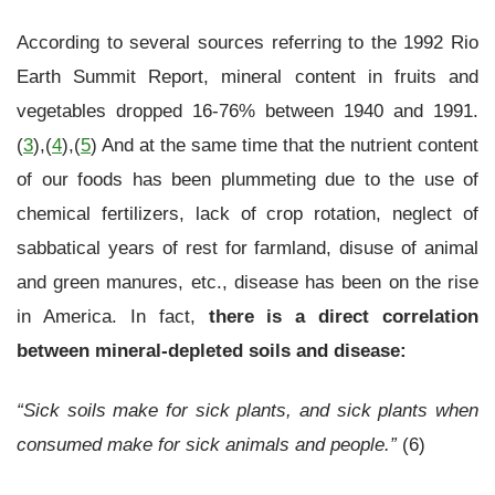
According to several sources referring to the 1992 Rio
Earth Summit Report, mineral content in fruits and
vegetables dropped 16-76% between 1940 and 1991.
(
3
),(
4
),(
5
) And at the same time that the nutrient content
of our foods has been plummeting due to the use of
chemical fertilizers, lack of crop rotation, neglect of
sabbatical years of rest for farmland, disuse of animal
and green manures, etc., disease has been on the rise
in America. In fact,
there is a direct correlation
between mineral-depleted soils and disease:
“Sick soils make for sick plants, and sick plants when
consumed make for sick animals and people.”
(6)