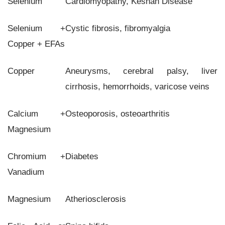
Selenium
Cardiomyopathy, Keshan Disease
Selenium +
Cystic fibrosis, fibromyalgia
Copper + EFAs
Copper
Aneurysms, cerebral palsy, liver
cirrhosis, hemorrhoids, varicose veins
Calcium +
Osteoporosis, osteoarthritis
Magnesium
Chromium +
Diabetes
Vanadium
Magnesium
Atheriosclerosis