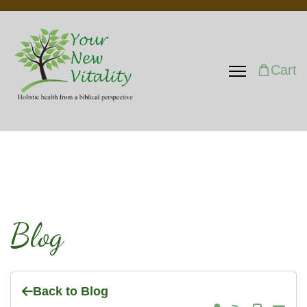
Cart
Blog
Back to Blog