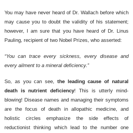
You may have never heard of Dr. Wallach before which
may cause you to doubt the validity of his statement;
however, I am sure that you have heard of Dr. Linus
Pauling, recipient of two Nobel Prizes, who asserted:
“You can trace every sickness, every disease and
every ailment to a mineral deficiency.”
So, as you can see,
the leading cause of natural
death is nutrient deficiency
! This is utterly mind-
blowing! Disease names and managing their symptoms
are the focus of death in allopathic medicine, and
holistic circles emphasize the side effects of
reductionist thinking which lead to the number one