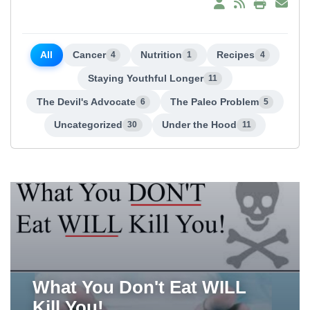
All
Cancer
Nutrition
Recipes
4
1
4
Staying Youthful Longer
11
The Devil's Advocate
The Paleo Problem
6
5
Uncategorized
Under the Hood
30
11
What You Don't Eat WILL
Kill You!