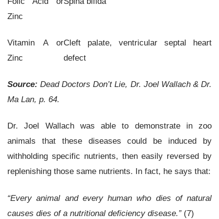
Folic Acid or
Spina bifida
Zinc
Vitamin A or
Cleft palate, ventricular septal heart
Zinc
defect
Source:
Dead Doctors Don’t Lie, Dr. Joel Wallach & Dr.
Ma Lan, p. 64.
Dr. Joel Wallach was able to demonstrate in zoo
animals that these diseases could be induced by
withholding specific nutrients, then easily reversed by
replenishing those same nutrients. In fact, he says that:
“Every animal and every human who dies of natural
causes dies of a nutritional deficiency disease.”
(7)