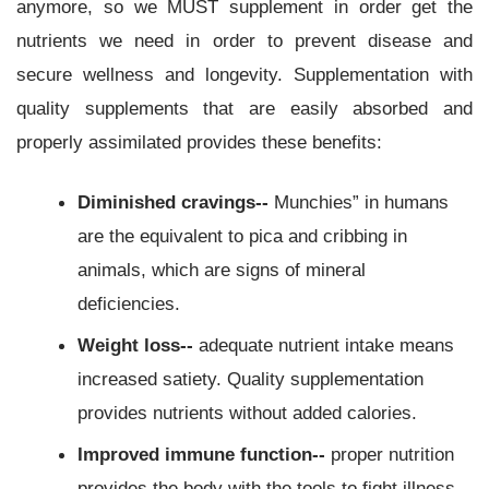
anymore, so we MUST supplement in order get the
nutrients we need in order to prevent disease and
secure wellness and longevity. Supplementation with
quality supplements that are easily absorbed and
properly assimilated provides these benefits:
Diminished cravings--
Munchies” in humans
are the equivalent to pica and cribbing in
animals, which are signs of mineral
deficiencies.
Weight loss--
adequate nutrient intake means
increased satiety. Quality supplementation
provides nutrients without added calories.
Improved immune function--
proper nutrition
provides the body with the tools to fight illness