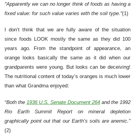
"Apparently we can no longer think of foods as having a
fixed value: for such value varies with the soil type."
(1)
I don’t think that we are fully aware of the situation
since foods LOOK mostly the same as they did 100
years ago. From the standpoint of appearance, an
orange looks basically the same as it did when our
grandparents were young. But looks can be deceiving!
The nutritional content of today’s oranges is much lower
than what Grandma enjoyed:
“Both the
1936 U.S. Senate Document 264
and the 1992
Rio Earth Summit Report on mineral depletion
graphically point out that our Earth’s soils are anemic.”
(2)