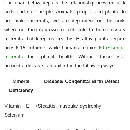
The chart below depicts the relationship between sick
soils and sick people. Animals, people, and plants do
not make minerals; we are dependent on the soils
where our food is grown to contribute to the necessary
minerals that keep us healthy. Healthy plants require
only 6-15 nutrients while humans require
60 essential
minerals
for optimal health. Without these vital
nutrients, disease is manifest in the following ways:
Mineral
Disease/ Congenital Birth Defect
Deficiency
Vitamin E +
Steatitis, muscular dystrophy
Selenium