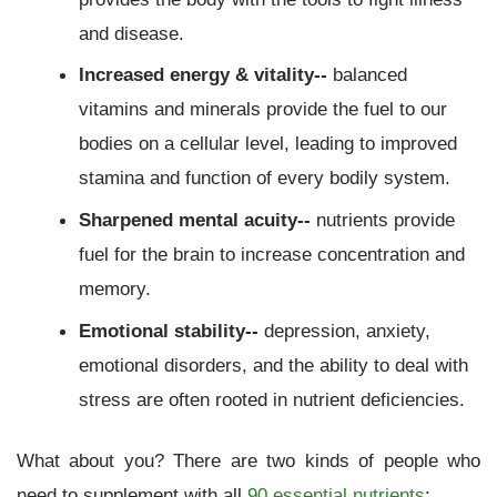
and disease.
Increased energy & vitality--
balanced
vitamins and minerals provide the fuel to our
bodies on a cellular level, leading to improved
stamina and function of every bodily system.
Sharpened mental acuity--
nutrients provide
fuel for the brain to increase concentration and
memory.
Emotional stability--
depression, anxiety,
emotional disorders, and the ability to deal with
stress are often rooted in nutrient deficiencies.
What about you? There are two kinds of people who
need to supplement with all
90 essential nutrients
: