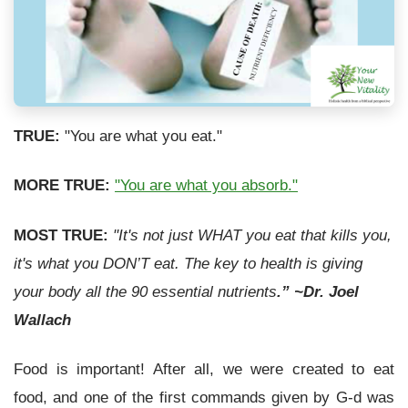
TRUE:
"You are what you eat."
MORE TRUE:
"You are what you absorb."
MOST TRUE:
"It's not just WHAT you eat that kills you,
it's what you DON’T eat. The key to health is giving
your body all the 90 essential nutrients
.” ~Dr. Joel
Wallach
Food is important! After all, we were created to eat
food, and one of the first commands given by G-d was