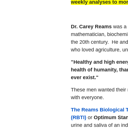
weekly analyses to mon
Dr. Carey Reams
was a b
mathematician, biochemis
the 20th century. He and
who loved agriculture, un
"Healthy and high ener
health of humanity, than
ever exist."
These men wanted their 
with everyone.
The Reams Biological T
(RBTI)
or
Optimum Sta
urine and saliva of an i