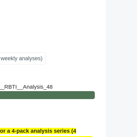
 weekly analyses)
n__RBTI__Analysis_48
or a 4-pack analysis series (4