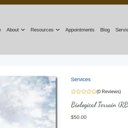
e
About
Resources
Appointments
Blog
Servi
Services
(0 Reviews)
Biological Terrain (R
$
50
.00