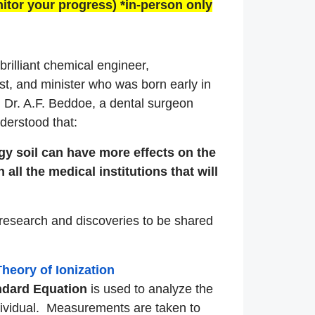
itor your progress) *in-person only
rilliant chemical engineer,
t, and minister who was born early in
 Dr. A.F. Beddoe, a dental surgeon
derstood that:
gy soil can have more effects on the
 all the medical institutions that will
research and discoveries to be shared
heory of Ionization
ndard
Equation
is used to analyze the
ndividual. Measurements are taken to