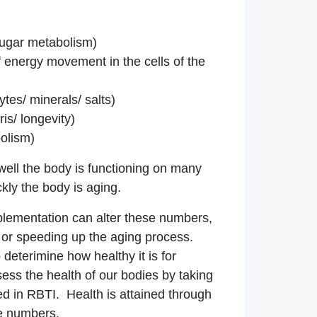
sugar metabolism)
 energy movement in the cells of the
ytes/ minerals/ salts)
is/ longevity)
olism)
ell the body is functioning on many
ckly the body is aging.
lementation can alter these numbers,
 or speeding up the aging process.
o deterimine how healthy it is for
ess the health of our bodies by taking
ed in RBTI. Health is attained through
se numbers.