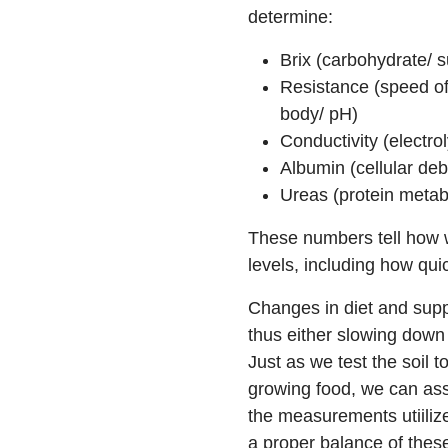
determine:
Brix (carbohydrate/ 
Resistance (speed of
body/ pH)
Conductivity (electrol
Albumin (cellular debr
Ureas (protein metab
These numbers tell how w
levels, including how qui
Changes in diet and supp
thus either slowing down
Just as we test the soil t
growing food, we can ass
the measurements utiiliz
a proper balance of the