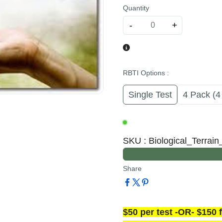
Quantity
-
+
RBTI Options
:
Single Test
4 Pack (4
SKU
:
Biological_Terrai
Share
$50 per test -OR- $150 f