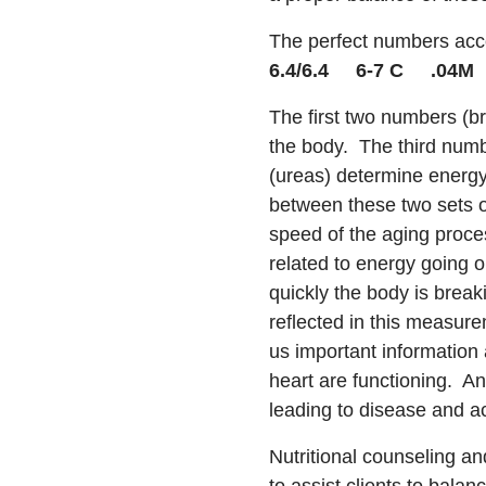
The perfect numbers acc
6.4/6.4 6-7 C .04M
The first two numbers (b
the body. The third numb
(ureas) determine energy
between these two sets o
speed of the aging proce
related to energy going ou
quickly the body is break
reflected in this measure
us important information
heart are functioning. A
leading to disease and a
Nutritional counseling an