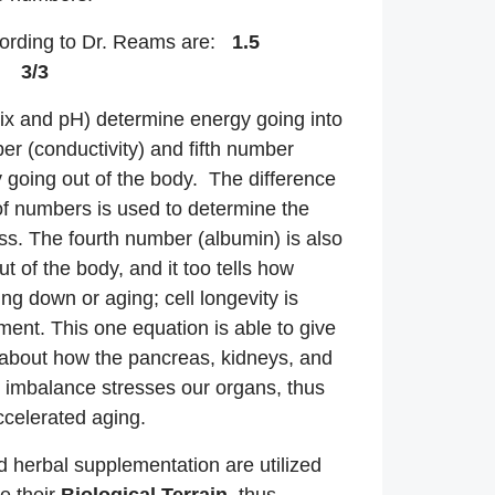
ording to Dr. Reams are:
1.5
 3/3
rix and pH) determine energy going into
er (conductivity) and fifth number
 going out of the body. The difference
f numbers is used to determine the
ss. The fourth number (albumin) is also
t of the body, and it too tells how
ing down or aging; cell longevity is
ment. This one equation is able to give
 about how the pancreas, kidneys, and
n imbalance stresses our organs, thus
ccelerated aging.
d herbal supplementation are utilized