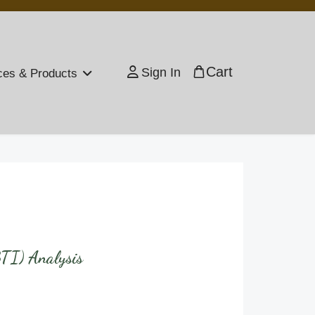
Cart
Sign In
ces & Products
BTI) Analysis