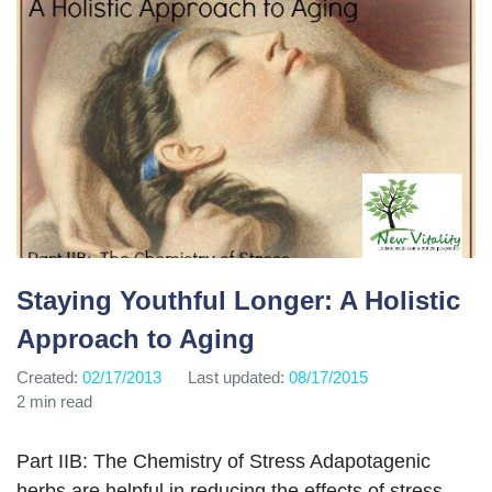
Staying Youthful Longer: A Holistic
Approach to Aging
Created:
02/17/2013
Last updated:
08/17/2015
2 min read
Part IIB: The Chemistry of Stress Adapotagenic
herbs are helpful in reducing the effects of stress,