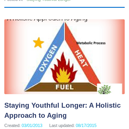
Staying Youthful Longer: A Holistic
Approach to Aging
Created:
03/01/2013
Last updated:
08/17/2015