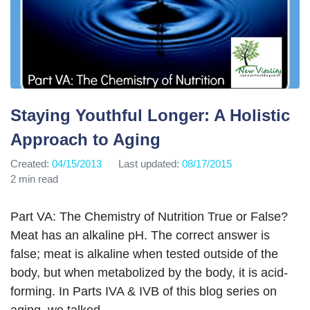
Staying Youthful Longer: A Holistic
Approach to Aging
Created:
04/15/2013
Last updated:
08/17/2015
2 min read
Part VA: The Chemistry of Nutrition True or False?
Meat has an alkaline pH. The correct answer is
false; meat is alkaline when tested outside of the
body, but when metabolized by the body, it is acid-
forming. In Parts IVA & IVB of this blog series on
aging, we talked…