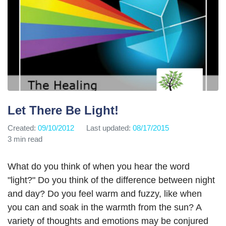
Let There Be Light!
Created:
09/10/2012
Last updated:
08/17/2015
3 min read
What do you think of when you hear the word
"light?" Do you think of the difference between night
and day? Do you feel warm and fuzzy, like when
you can and soak in the warmth from the sun? A
variety of thoughts and emotions may be conjured