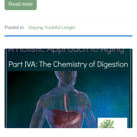
Read more
Posted in:
Staying Youthful Longer