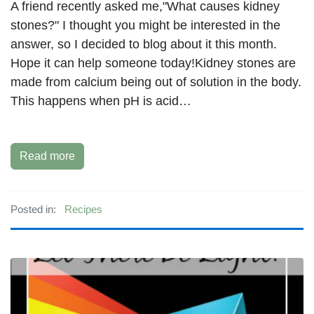
A friend recently asked me,"What causes kidney
stones?" I thought you might be interested in the
answer, so I decided to blog about it this month.
Hope it can help someone today!Kidney stones are
made from calcium being out of solution in the body.
This happens when pH is acid…
Read more
Posted in:
Recipes