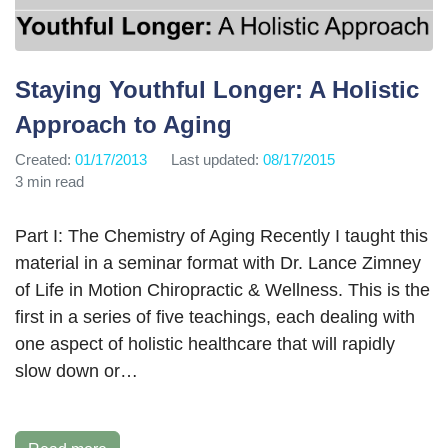
Staying Youthful Longer: A Holistic
Approach to Aging
Created:
01/17/2013
Last updated:
08/17/2015
3 min read
Part I: The Chemistry of Aging Recently I taught this
material in a seminar format with Dr. Lance Zimney
of Life in Motion Chiropractic & Wellness. This is the
first in a series of five teachings, each dealing with
one aspect of holistic healthcare that will rapidly
slow down or…