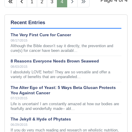
1
2
3
4
Recent Entries
The Very First Cure for Cancer
08/17/2015
Although the Bible doesn’t say it directly, the prevention and
cure(s) for cancer have been availabl…
8 Reasons Everyone Needs Brown Seaweed
08/03/2015
I absolutely LOVE herbs! They are so versatile and offer a
variety of benefits that are unparalleled…
The Alter Ego of Yeast: 5 Ways Beta Glucan Protects
You Against Cancer
07/13/2015
Life is uncertain! I am constantly amazed at how our bodies are
fearfully and wonderfully made-- abl…
The Jekyll & Hyde of Phytates
06/29/2015
If you do very much reading and research on wholistic nutrition,