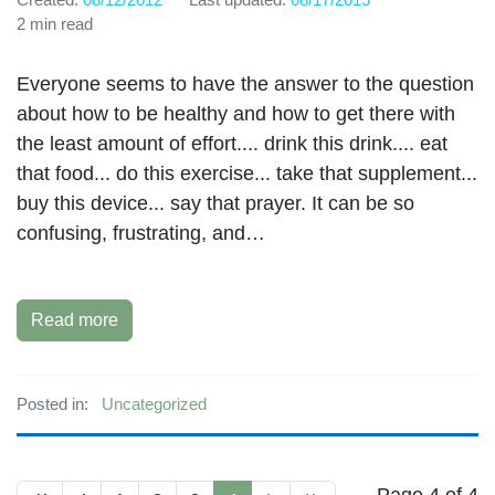
2 min read
Everyone seems to have the answer to the question
about how to be healthy and how to get there with
the least amount of effort.... drink this drink.... eat
that food... do this exercise... take that supplement...
buy this device... say that prayer. It can be so
confusing, frustrating, and…
Read more
Posted in:
Uncategorized
Page 4 of 4