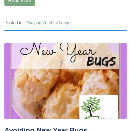
Read more
Posted in:
Staying Youthful Longer
Avoiding New Year Bugs