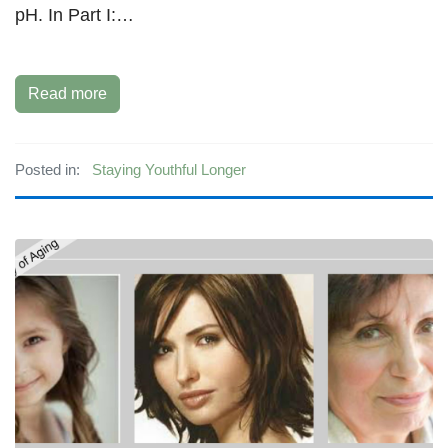
pH. In Part I:…
Read more
Posted in:
Staying Youthful Longer