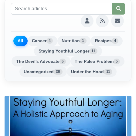
All
Cancer
Nutrition
Recipes
4
1
4
Staying Youthful Longer
11
The Devil's Advocate
The Paleo Problem
6
5
Uncategorized
Under the Hood
30
11