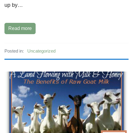
up by…
Read more
Posted in:
Uncategorized