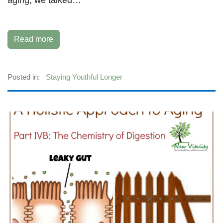
Read more
Posted in:
Staying Youthful Longer