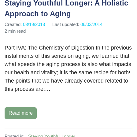
Staying Youthful Longer: A Holistic
Approach to Aging
Created:
03/19/2013
Last updated:
06/03/2014
2 min read
Part IVA: The Chemistry of Digestion In the previous
installments of this series on aging, we learned that
what speeds the aging process is also what impacts
our health and vitality; it is the same recipe for both!
The points that we have already covered related to
this process are:…
Read more
Posted in:
Staying Youthful Longer