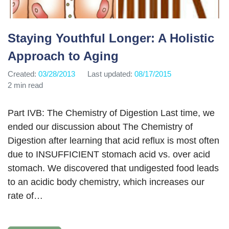
Staying Youthful Longer: A Holistic
Approach to Aging
Created:
03/28/2013
Last updated:
08/17/2015
2 min read
Part IVB: The Chemistry of Digestion Last time, we
ended our discussion about The Chemistry of
Digestion after learning that acid reflux is most often
due to INSUFFICIENT stomach acid vs. over acid
stomach. We discovered that undigested food leads
to an acidic body chemistry, which increases our
rate of…