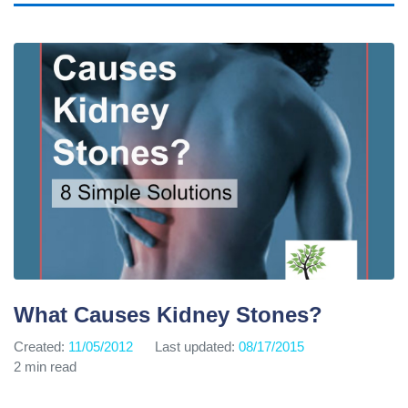
What Causes Kidney Stones?
Created:
11/05/2012
Last updated:
08/17/2015
2 min read