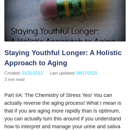
Staying Youthful Longer: A Holistic
Approach to Aging
Created:
01/31/2013
Last updated:
08/17/2015
3 min read
Part IIA: The Chemistry of Stress Yes! You can
actually reverse the aging process! What I mean is
that if you are aging more rapidly than is optimum,
you can actually turn this around if you understand
how to interpret and manage your urine and saliva