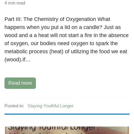
4 min read
Part III: The Chemistry of Oxygenation What
happens when you put a lid on a candle? Just as
wood and a a heat will not start a fire in the absence
of oxygen, our bodies need oxygen to spark the
metabolic process (heat) of utilizing the food we eat
(wood).If…
Read more
Posted in:
Staying Youthful Longer