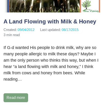
A Land Flowing with Milk & Honey
Created:
09/04/2012
Last updated:
08/17/2015
3 min read
If G-d wanted His people to drink milk, why are so
many people allergic to milk these days? Maybe I
am the only person who thinks this way, but when I
hear “a land flowing with milk and honey,” I think
milk from cows and honey from bees. While
reading…
Read more