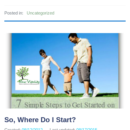
Posted in:
Uncategorized
So, Where Do I Start?
Created:
08/12/2012
Last updated:
08/17/2015