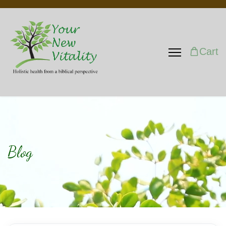
Cart
Blog