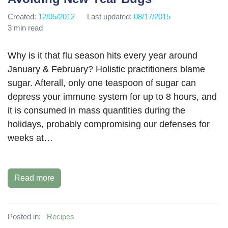
Created:
12/05/2012
Last updated:
08/17/2015
3 min read
Why is it that flu season hits every year around
January & February? Holistic practitioners blame
sugar. Afterall, only one teaspoon of sugar can
depress your immune system for up to 8 hours, and
it is consumed in mass quantities during the
holidays, probably compromising our defenses for
weeks at…
Read more
Posted in:
Recipes