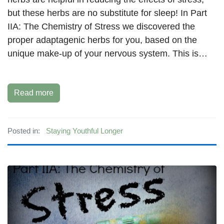
but these herbs are no substitute for sleep! In Part
IIA: The Chemistry of Stress we discovered the
proper adaptagenic herbs for you, based on the
unique make-up of your nervous system. This is…
Read more
Posted in:
Staying Youthful Longer